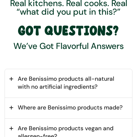
Real kitchens. Real cooks. Real
“what did you put in this?”
GOT QUESTIONS?
We’ve Got Flavorful Answers
Are Benissimo products all-natural
with no artificial ingredients?
Where are Benissimo products made?
Are Benissimo products vegan and
allergen-free?