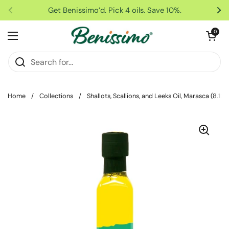
Skip to content
Get Benissimo’d. Pick 4 oils. Save 10%.
Previous
Ne
Open car
0
Open menu
Home
/
Collections
/
Shallots, Scallions, and Leeks Oil, Marasca (8.12 f