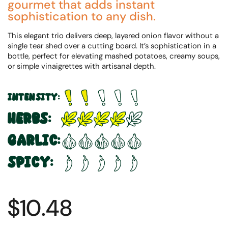
gourmet that adds instant
sophistication to any dish.
This elegant trio delivers deep, layered onion flavor without a
single tear shed over a cutting board. It’s sophistication in a
bottle, perfect for elevating mashed potatoes, creamy soups,
or simple vinaigrettes with artisanal depth.
INTENSITY:
HERBS:
GARLIC:
SPICY:
$10.48