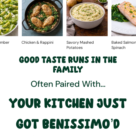
Chicken & Rappini
Savory Mashed
Baked Salmon with
Potatoes
Spinach
GOOD TASTE RUNS IN THE
FAMILY
Often Paired With…
YOUR KITCHEN JUST
GOT BENISSIMO’D