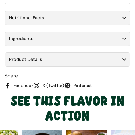
Nutritional Facts
Ingredients
Product Details
Share
Facebook
X (Twitter)
Pinterest
SEE THIS FLAVOR IN
ACTION