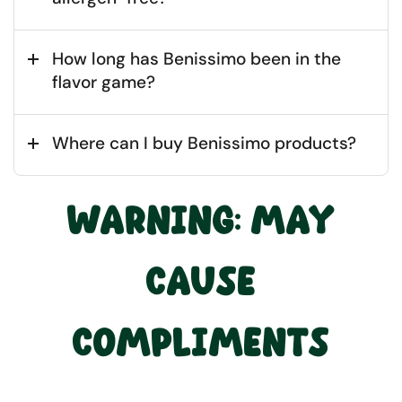
How long has Benissimo been in the
flavor game?
Where can I buy Benissimo products?
WARNING: MAY
CAUSE
COMPLIMENTS