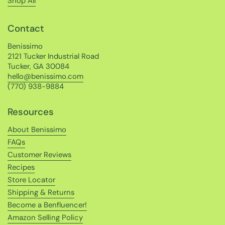
Shop All
Contact
Benissimo
2121 Tucker Industrial Road
Tucker, GA 30084
hello@benissimo.com
(770) 938-9884
Resources
About Benissimo
FAQs
Customer Reviews
Recipes
Store Locator
Shipping & Returns
Become a Benfluencer!
Amazon Selling Policy