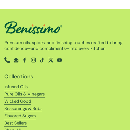
Premium oils, spices, and finishing touches crafted to bring
confidence—and compliments—into every kitchen.
Phone
Email
Facebook
Instagram
TikTok
Twitter
YouTube
Collections
Infused Oils
Pure Oils & Vinegars
Wicked Good
Seasonings & Rubs
Flavored Sugars
Best Sellers