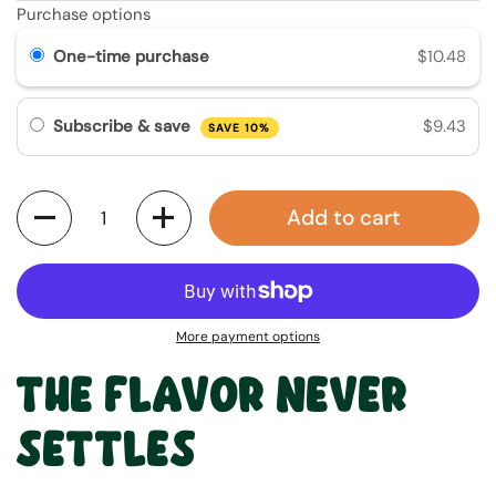
Purchase options
One-time purchase
$10.48
Subscribe & save
$9.43
SAVE 10%
Quantity
Add to cart
More payment options
THE FLAVOR NEVER
SETTLES