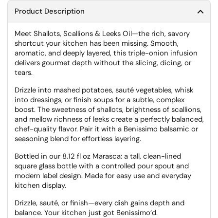
Product Description
Meet Shallots, Scallions & Leeks Oil—the rich, savory
shortcut your kitchen has been missing. Smooth,
aromatic, and deeply layered, this triple-onion infusion
delivers gourmet depth without the slicing, dicing, or
tears.
Drizzle into mashed potatoes, sauté vegetables, whisk
into dressings, or finish soups for a subtle, complex
boost. The sweetness of shallots, brightness of scallions,
and mellow richness of leeks create a perfectly balanced,
chef-quality flavor. Pair it with a Benissimo balsamic or
seasoning blend for effortless layering.
Bottled in our 8.12 fl oz Marasca: a tall, clean-lined
square glass bottle with a controlled pour spout and
modern label design. Made for easy use and everyday
kitchen display.
Drizzle, sauté, or finish—every dish gains depth and
balance. Your kitchen just got Benissimo’d.