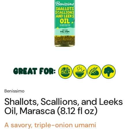
GREAT FOR:
Benissimo
Shallots, Scallions, and Leeks
Oil, Marasca (8.12 fl oz)
A savory, triple-onion umami